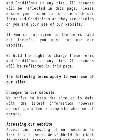
and Conditions a
t any time. All changes
will be reflected in this page. Please
ensure you remain up to date with our
Terms and Conditions as they are binding
on you and your use of our website.
If you do not agree to the terms laid
out therein, you must not use our
website.
We hold the right to change these Terms
and Conditions at any time. All changes
will be reflected in this page.
The following terms apply to your use of
our site:
Changes to our website
We strive to keep the site up to date
with the latest information however
cannot guarantee a complete absence of
errors.
Accessing our website
Access and browsing of our website is
free to all users. We withhold the right
to suspend, change, amend and remove any