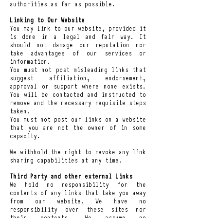
authorities as far as possible.
Linking to Our Website
You may link to our website, provided it
is done in a legal and fair way. It
should not damage our reputation nor
take advantages of our services or
information.
You must not post misleading links that
suggest affiliation, endorsement,
approval or support where none exists.
You will be contacted and instructed to
remove and the necessary requisite steps
taken.
You must not post our links on a website
that you are not the owner of in some
capacity.
We withhold the right to revoke any link
sharing capabilities at any time.
Third Party and other external Links
We hold no responsibility for the
contents of any links that take you away
from our website. We have no
responsibility over these sites nor
their contents. We assume no