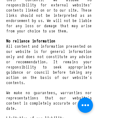
responsibility for external websites’
contents linked on or to our site. These
links should not be interpreted as an
endorsement by us. We will not be liable
for any loss or damage that may arise
from your choice to use them.
No reliance information
All content and information presented on
our website is for general information
only and does not constitute any advice
or recommendation. It remains your
responsibility to seek appropriate
guidance or council before taking any
action on the basis of our website’s
contents.
We make no guarantees, warranties nor
representations that our website’s
content is completely accurate or up-to-
date.
Limitation of our liability
Nothing in these Terms and Conditions
excludes or limits our liability for
death or personal injury arising from