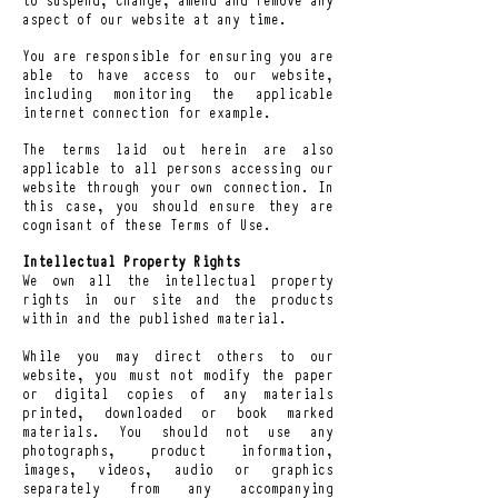
aspect of our website at any time.
You are responsible for ensuring you are
able to have access to our website,
including monitoring the applicable
internet connection for example.
The terms laid out herein are also
applicable to all persons accessing our
website through your own connection. In
this case, you should ensure they are
cognisant of these Terms of Use.
Intellectual Property Rights
We own all the intellectual property
rights in our site and the products
within and the published material.
While you may direct others to our
website, you must not modify the paper
or digital copies of any materials
printed, downloaded or book marked
materials. You should not use any
photographs, product information,
images, videos, audio or graphics
separately from any accompanying