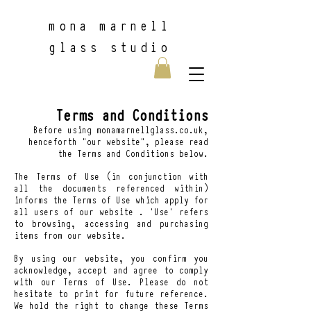
m
ona marnell
glass studio
Terms and Conditions
Before using monamarnellglass.co.uk,
henceforth “our website”, please read
the Terms and Conditions below.
The Terms of Use (in conjunction with
all the documents referenced within)
informs the Terms of Use which apply for
all users of our website . ‘Use’ refers
to browsing, accessing and purchasing
items from our website.
By using our website, you confirm you
acknowledge, accept and agree to comply
with our Terms of Use. Please do not
hesitate to print for future reference.
We hold the right to change these Terms