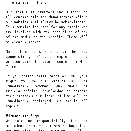
information or text.
Our status as creators and authors of
all content held and demonstrated within
our website must always be acknowledged.
This remains the same for any guests who
are involved with the production of any
of the media on the website. These will
be clearly marked.
No part of this website can be used
commercially without expressed and
written consent and/or license from Mona
Marnell.
If you breach these terms of use, your
right to use our website will be
immediately revoked. Any media or
article printed, downloaded or changed
that breaches our Terms of Use will be
immediately destroyed, as should all
copies.
Viruses and Bugs
We hold no responsibility for any
malicious computer viruses or bugs that
you may pick up from using our website.