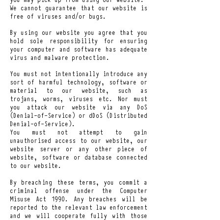
We cannot guarantee that our website is
free of viruses and/or bugs.
By using our website you agree that you
hold sole responsibility for ensuring
your computer and software has adequate
virus and malware protection.
You must not intentionally introduce any
sort of harmful technology, software or
material to our website, such as
trojans, worms, viruses etc. Nor must
you attack our website via any DoS
(Denial-of-Service) or dDoS (Distributed
Denial-of-Service).
You must not attempt to gain
unauthorised access to our website, our
website server or any other piece of
website, software or database connected
to our website.
By breaching these terms, you commit a
criminal offense under the Computer
Misuse Act 1990. Any breaches will be
reported to the relevant law enforcement
and we will cooperate fully with those